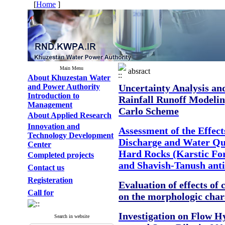
[
Home
]
Main Menu
absract
About Khuzestan Water
and Power Authority
Uncertainty Analysis an
Introduction to
Rainfall Runoff Modeli
Management
Carlo Scheme
About Applied Research
Innovation and
Assessment of the Effect
Technology Development
Discharge and Water Qua
Center
Hard Rocks (Karstic Fo
Completed projects
and Shavish-Tanush anti
Contact us
Registeration
Evaluation of effects of
Call for
on the morphologic chara
Investigation on Flow H
Search in website