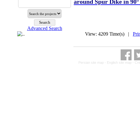
around Spur Dike in 90°
Advanced Search
View: 4209 Time(s) |
Pri
Persian site map -
English site map
- Cr