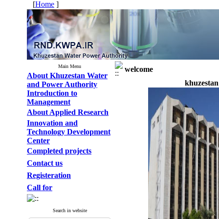
[
Home
]
Main Menu
welcome
About Khuzestan Water
khuzestan
and Power Authority
Introduction to
Management
About Applied Research
Innovation and
Technology Development
Center
Completed projects
Contact us
Registeration
Call for
Search in website