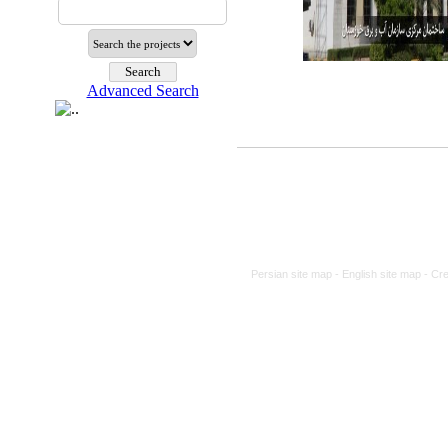
Advanced Search
Persian site map -
English site map
- Cr