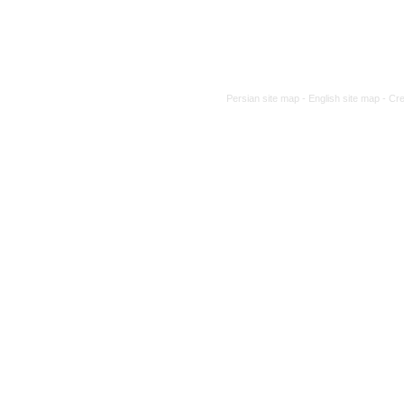
Persian site map -
English site map
- Cr