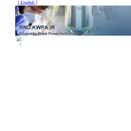
[ English ]