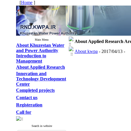
[
Home
]
Main Menu
About Applied Research
Ar
About Khuzestan Water
and Power Authority
About kwpa
- 2017/04/13 -
Introduction to
Management
About Applied Research
Innovation and
Technology Development
Center
Completed projects
Contact us
Registeration
Call for
Search in website