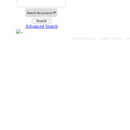
Advanced Search
Persian site map -
English site map
- Cr